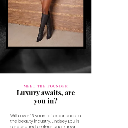
MEET THE FOUNDER
Luxury awaits, are
you in?
With over 15 years of experience in
the beauty industry, Lindsey Lou is
a seasoned professional known