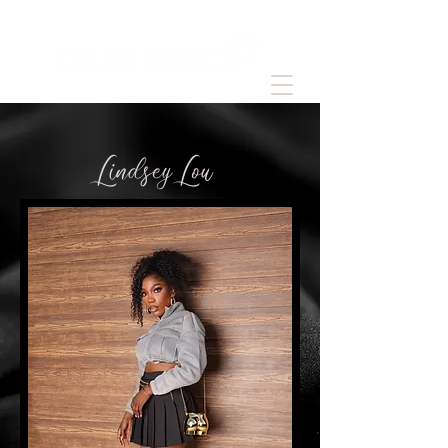
LindseyLou