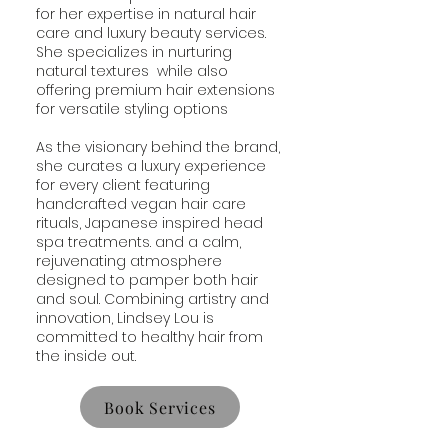
for her expertise in natural hair
care and luxury beauty services.
She specializes in nurturing
natural textures while also
offering premium hair extensions
for versatile styling options
As the visionary behind the brand,
she curates a luxury experience
for every client featuring
handcrafted vegan hair care
rituals, Japanese inspired head
spa treatments. and a calm,
rejuvenating atmosphere
designed to pamper both hair
and soul. Combining artistry and
innovation, Lindsey Lou is
committed to healthy hair from
the inside out.
Book Services