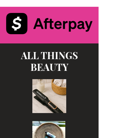
ALL THINGS
BEAUTY