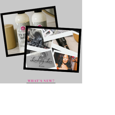
WHAT'S NEW?
The Takedown
Service
Our Takedown service offers
attentive removal of your previous